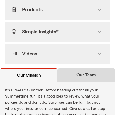
Products
Simple Insights®
Videos
Our Team
Our Mission
It's FINALLY Summer! Before heading out for all your
Summertime fun, it's a good idea to review what your
policies do and don't do. Surprises can be fun, but not
where your insurance in concerned. Give us a call or stop
by to make sure you have what you need so that you can