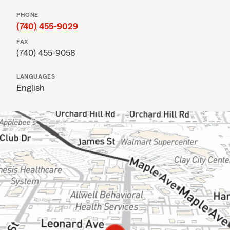
PHONE
(740) 455-9029
FAX
(740) 455-9058
LANGUAGES
English