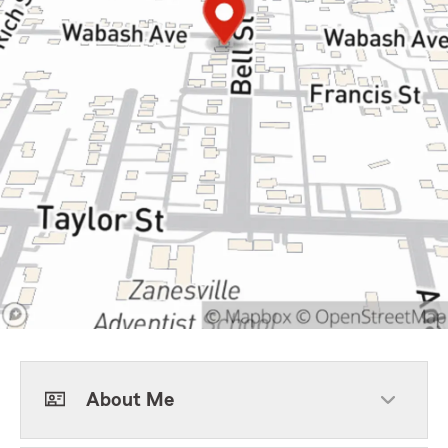
About Me