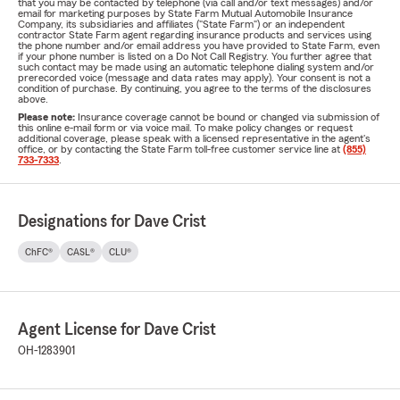
that you may be contacted by telephone (via call and/or text messages) and/or
email for marketing purposes by State Farm Mutual Automobile Insurance
Company, its subsidiaries and affiliates ("State Farm") or an independent
contractor State Farm agent regarding insurance products and services using
the phone number and/or email address you have provided to State Farm, even
if your phone number is listed on a Do Not Call Registry. You further agree that
such contact may be made using an automatic telephone dialing system and/or
prerecorded voice (message and data rates may apply). Your consent is not a
condition of purchase. By continuing, you agree to the terms of the disclosures
above.
Please note:
Insurance coverage cannot be bound or changed via submission of
this online e-mail form or via voice mail. To make policy changes or request
additional coverage, please speak with a licensed representative in the agent's
office, or by contacting the State Farm toll-free customer service line at
(855)
733-7333
.
Designations for Dave Crist
ChFC®
CASL®
CLU®
Agent License for Dave Crist
OH-1283901