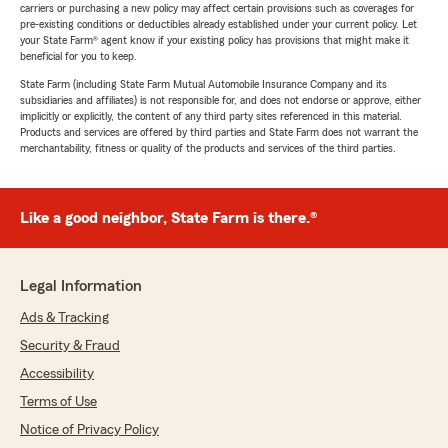
carriers or purchasing a new policy may affect certain provisions such as coverages for
pre-existing conditions or deductibles already established under your current policy. Let
your State Farm® agent know if your existing policy has provisions that might make it
beneficial for you to keep.
State Farm (including State Farm Mutual Automobile Insurance Company and its
subsidiaries and affiliates) is not responsible for, and does not endorse or approve, either
implicitly or explicitly, the content of any third party sites referenced in this material.
Products and services are offered by third parties and State Farm does not warrant the
merchantability, fitness or quality of the products and services of the third parties.
Like a good neighbor, State Farm is there.®
Legal Information
Ads & Tracking
Security & Fraud
Accessibility
Terms of Use
Notice of Privacy Policy