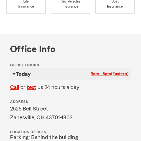
Life
Rec Vehicles
Boat
Insurance
Insurance
Insurance
Office Info
OFFICE HOURS
Today
9am - 5pm
(Eastern)
Call
or
text
us 24 hours a day!
ADDRESS
2525 Bell Street
Zanesville, OH 43701-1803
LOCATION DETAILS
Parking: Behind the building