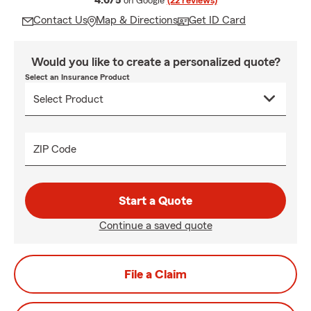
4.6/5
on Google
(22 reviews)
Contact Us
Map & Directions
Get ID Card
Would you like to create a personalized quote?
Select an Insurance Product
ZIP Code
Start a Quote
Continue a saved quote
File a Claim