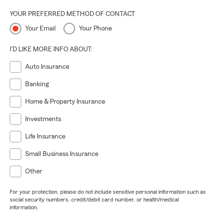
here to help you enjoy a safe and confident Summer, even
YOUR PREFERRED METHOD OF CONTACT
if we can't help to keep things cooler!
Your Email
Your Phone
I'D LIKE MORE INFO ABOUT:
Auto Insurance
Banking
Home & Property Insurance
Investments
Life Insurance
Small Business Insurance
Other
For your protection, please do not include sensitive personal information such as
social security numbers, credit/debit card number, or health/medical
information.