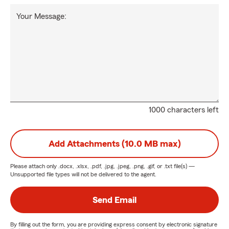
Your Message:
1000 characters left
Add Attachments (10.0 MB max)
Please attach only
.docx, .xlsx, .pdf, .jpg, .jpeg, .png, .gif, or .txt
file(s) —
Unsupported file types will not be delivered to the agent.
Send Email
By filling out the form, you are providing express consent by electronic signature