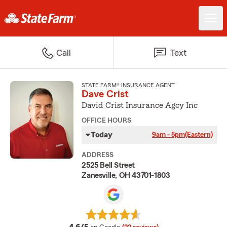
Call
Text
STATE FARM® INSURANCE AGENT
Dave Crist
David Crist Insurance Agcy Inc
OFFICE HOURS
Today
9am - 5pm
(Eastern)
ADDRESS
2525 Bell Street
Zanesville, OH 43701-1803
average rating