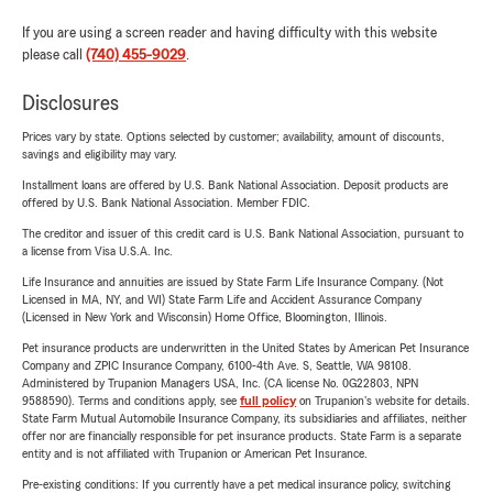
If you are using a screen reader and having difficulty with this website
please call
(740) 455-9029
.
Disclosures
Prices vary by state. Options selected by customer; availability, amount of discounts,
savings and eligibility may vary.
Installment loans are offered by U.S. Bank National Association. Deposit products are
offered by U.S. Bank National Association. Member FDIC.
The creditor and issuer of this credit card is U.S. Bank National Association, pursuant to
a license from Visa U.S.A. Inc.
Life Insurance and annuities are issued by State Farm Life Insurance Company. (Not
Licensed in MA, NY, and WI) State Farm Life and Accident Assurance Company
(Licensed in New York and Wisconsin) Home Office, Bloomington, Illinois.
Pet insurance products are underwritten in the United States by American Pet Insurance
Company and ZPIC Insurance Company, 6100-4th Ave. S, Seattle, WA 98108.
Administered by Trupanion Managers USA, Inc. (CA license No. 0G22803, NPN
9588590). Terms and conditions apply, see
full policy
on Trupanion's website for details.
State Farm Mutual Automobile Insurance Company, its subsidiaries and affiliates, neither
offer nor are financially responsible for pet insurance products. State Farm is a separate
entity and is not affiliated with Trupanion or American Pet Insurance.
Pre-existing conditions: If you currently have a pet medical insurance policy, switching