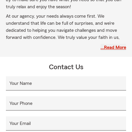
truly relax and enjoy the season!
At our agency, your needs always come first. We
understand that life can be full of surprises, and we’re
dedicated to helping you navigate challenges and move
forward with confidence. We truly value your faith in us,
and we’re here to help you manage everyday risks, recover
…Read More
from the unexpected, and achieve your goals.
Whether it’s coverage for your auto, home, or life, we’re
Contact Us
committed to helping you find the right coverage tailored
to your unique situation. Our priority is making sure you
understand your policy—what it covers, what it doesn’t,
Your Name
and how it supports you. We aim to be your trusted
resource for all your insurance needs.
Your Phone
Join our State Farm family this fall! Give us a call, stop by
our office, or request a quote online. We’re excited to
welcome you and provide the exceptional service you
Your Email
deserve. Your insurance needs are our priority, and we’re