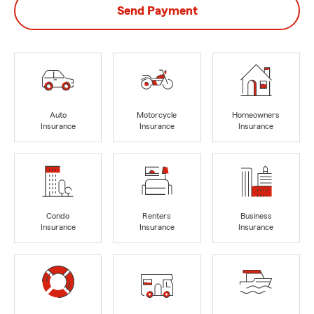
Send Payment
Auto
Motorcycle
Homeowners
Insurance
Insurance
Insurance
Condo
Renters
Business
Insurance
Insurance
Insurance